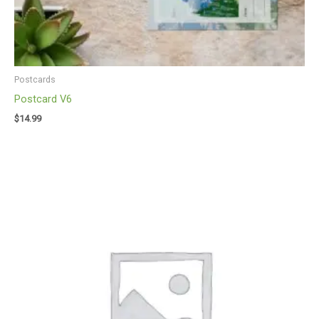
Postcards
Postcard V6
$
14.99