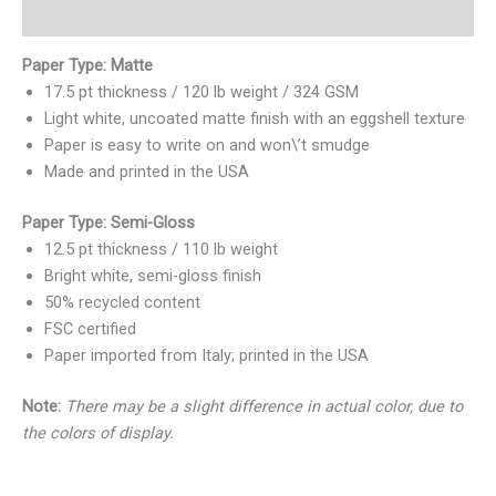
Valoraciones (0)
Paper Type: Matte
17.5 pt thickness / 120 lb weight / 324 GSM
Light white, uncoated matte finish with an eggshell texture
Paper is easy to write on and won\’t smudge
Made and printed in the USA
Paper Type: Semi-Gloss
12.5 pt thickness / 110 lb weight
Bright white, semi-gloss finish
50% recycled content
FSC certified
Paper imported from Italy; printed in the USA
Note:
There may be a slight difference in actual color, due to
the colors of display.