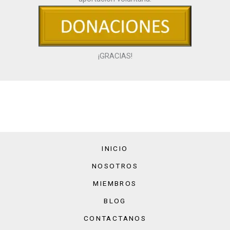
¡GRACIAS!
INICIO
NOSOTROS
MIEMBROS
BLOG
CONTACTANOS