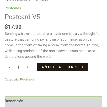
Inicio
/
Postcards
/ Postcard V5
Postcards
Postcard V5
$
17.99
Sending a travel postcard to a loved one is truly a thoughtful
gesture that can bring joy and inspiration. Inspiration can
come in the form of taking a break from the normal routine,
while being reminded of the more adventurous and exotic
destinations around the world.
AÑADIR AL CARRITO
-
+
Categoría:
Postcards
Descripción