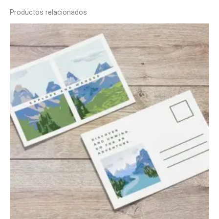
Productos relacionados