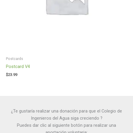
Postcards
Postcard V4
$
23.99
¿Te gustaría realizar una donación para que el Colegio de
Ingenieros del Agua siga creciendo ?
Puedes dar clic al siguiente botón para realizar una
aportación voluntaria: