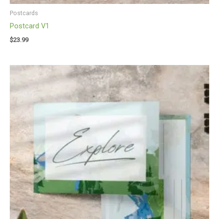
Postcards
Postcard V1
$
23.99